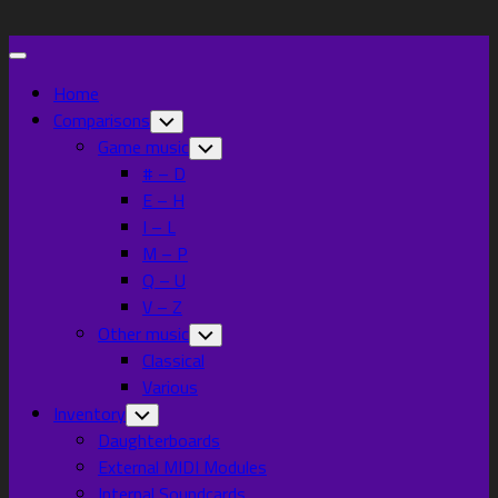
Skip
to
Expand
content
Menu
Home
Current
Comparisons
Toggle
Child
Page
Game music
Toggle
Menu
Child
Parent
# – D
Menu
E – H
I – L
M – P
Q – U
V – Z
Current
Other music
Toggle
Child
Page:
Classical
Menu
Various
Inventory
Toggle
Child
Daughterboards
Menu
External MIDI Modules
Internal Soundcards