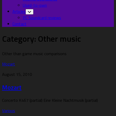
Used-to-own
Articles
Toggle
Child
PC Soundcard reviews
Menu
Contact
Category:
Other music
Other than game music comparisons
Mozart
August 15, 2010
Mozart
Concerto K467 (partial) Eine Kleine Nachtmusik (partial)
Various