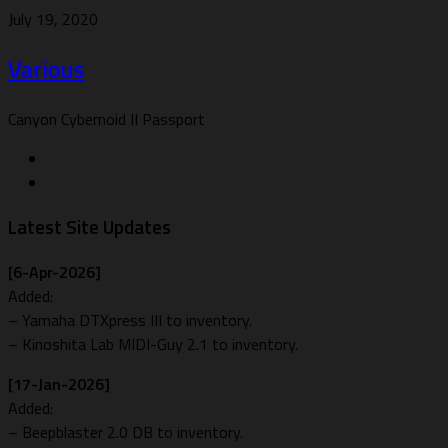
July 19, 2020
Various
Canyon Cybernoid II Passport
Latest Site Updates
[6-Apr-2026]
Added:
– Yamaha DTXpress III to inventory.
– Kinoshita Lab MIDI-Guy 2.1 to inventory.
[17-Jan-2026]
Added:
– Beepblaster 2.0 DB to inventory.