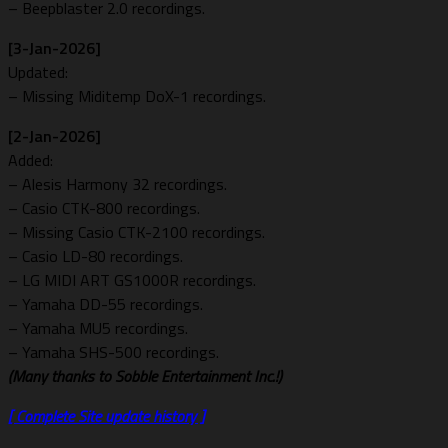
– Beepblaster 2.0 recordings.
[3-Jan-2026]
Updated:
– Missing Miditemp DoX-1 recordings.
[2-Jan-2026]
Added:
– Alesis Harmony 32 recordings.
– Casio CTK-800 recordings.
– Missing Casio CTK-2100 recordings.
– Casio LD-80 recordings.
– LG MIDI ART GS1000R recordings.
– Yamaha DD-55 recordings.
– Yamaha MU5 recordings.
– Yamaha SHS-500 recordings.
(Many thanks to
Sobble Entertainment Inc.!)
[ Complete Site update history ]