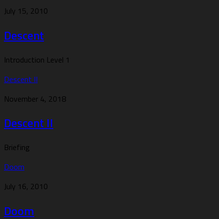
July 15, 2010
Descent
Introduction Level 1
Descent II
November 4, 2018
Descent II
Briefing
Doom
July 16, 2010
Doom