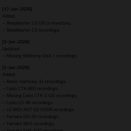
[17-Jan-2026]
Added:
– Beepblaster 2.0 DB to inventory.
– Beepblaster 2.0 recordings.
[3-Jan-2026]
Updated:
– Missing Miditemp DoX-1 recordings.
[2-Jan-2026]
Added:
– Alesis Harmony 32 recordings.
– Casio CTK-800 recordings.
– Missing Casio CTK-2100 recordings.
– Casio LD-80 recordings.
– LG MIDI ART GS1000R recordings.
– Yamaha DD-55 recordings.
– Yamaha MU5 recordings.
– Yamaha SHS-500 recordings.