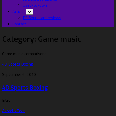
Used-to-own
Articles
Toggle
Child
PC Soundcard reviews
Menu
Contact
Category:
Game music
Game music comparisons
4D Sports Boxing
September 6, 2010
4D Sports Boxing
Intro
Azrael's Tear