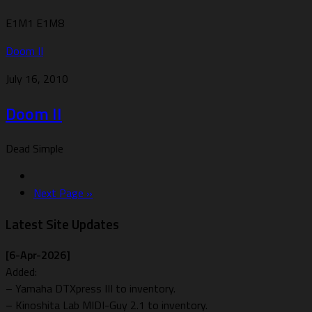
E1M1 E1M8
Doom II
July 16, 2010
Doom II
Dead Simple
Next Page »
Latest Site Updates
[6-Apr-2026]
Added:
– Yamaha DTXpress III to inventory.
– Kinoshita Lab MIDI-Guy 2.1 to inventory.