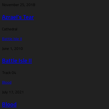
November 25, 2018
Azrael’s Tear
Cathedral
Battle Isle II
June 1, 2010
Battle Isle II
Track 04
Blood
July 17, 2021
Blood