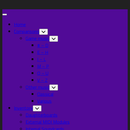
Skip
to
Expand
content
Menu
Home
Current
Comparisons
Toggle
Child
Page
Current
Game music
Toggle
Menu
Child
Parent
Page:
# – D
Menu
E – H
I – L
M – P
Q – U
V – Z
Other music
Toggle
Child
Classical
Menu
Various
Inventory
Toggle
Child
Daughterboards
Menu
External MIDI Modules
Internal Soundcards