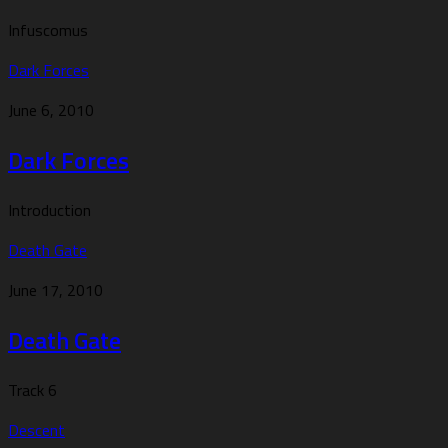
Infuscomus
Dark Forces
June 6, 2010
Dark Forces
Introduction
Death Gate
June 17, 2010
Death Gate
Track 6
Descent