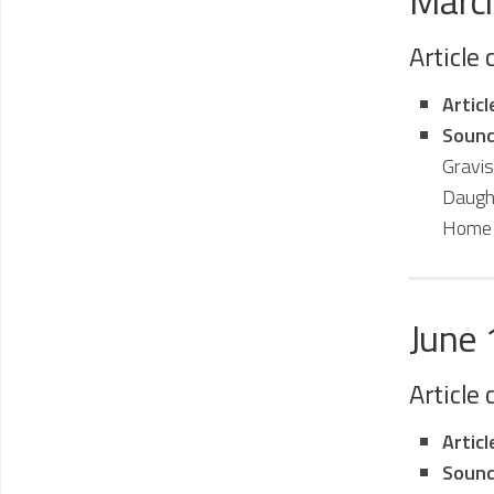
Marc
Article
Artic
Sound
Gravi
Daugh
Home 
June
Article
Artic
Sound