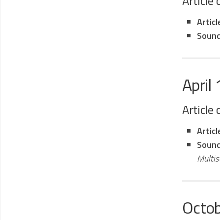
Article
Artic
Sound
April
Article
Artic
Sound
Multi
Octo