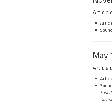
Article
Artic
Sound
May 
Article
Artic
Sound
Sound 
Dayton