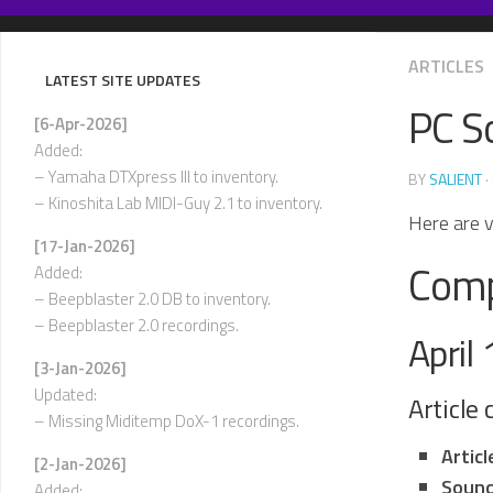
Skip
to
content
ARTICLES
LATEST SITE UPDATES
PC S
[6-Apr-2026]
Added:
– Yamaha DTXpress III to inventory.
BY
SALIENT
·
– Kinoshita Lab MIDI-Guy 2.1 to inventory.
Here are v
[17-Jan-2026]
Comp
Added:
– Beepblaster 2.0 DB to inventory.
– Beepblaster 2.0 recordings.
April
[3-Jan-2026]
Updated:
Article
– Missing Miditemp DoX-1 recordings.
Artic
[2-Jan-2026]
Sound
Added: