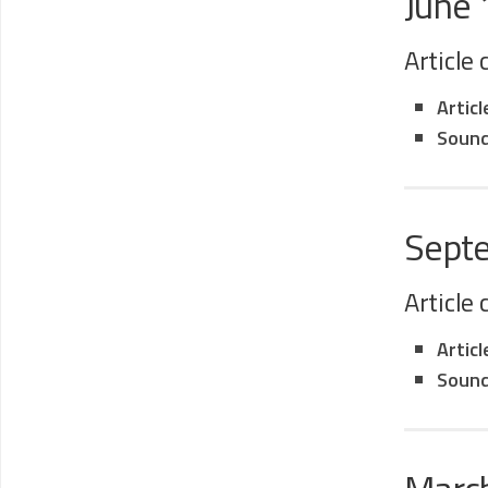
June
Article
Artic
Sound
Sept
Article
Artic
Sound