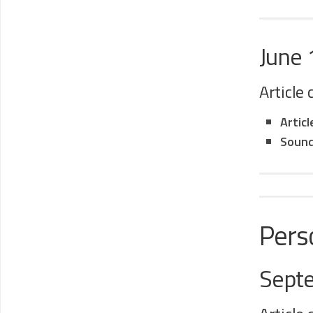
June
Article
Artic
Sound
Pers
Sept