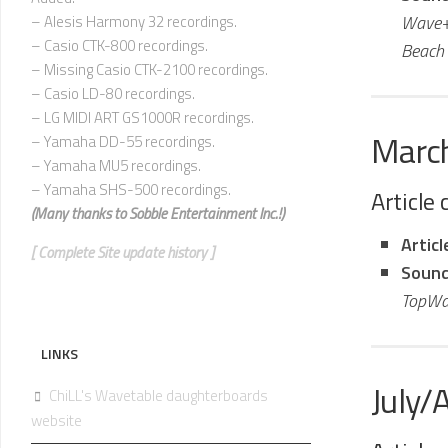
Wave+
– Alesis Harmony 32 recordings.
– Casio CTK-800 recordings.
Beach 
– Missing Casio CTK-2100 recordings.
– Casio LD-80 recordings.
– LG MIDI ART GS1000R recordings.
Marc
– Yamaha DD-55 recordings.
– Yamaha MU5 recordings.
– Yamaha SHS-500 recordings.
Article
(Many thanks to
Sobble Entertainment Inc.!)
Artic
[ Complete Site update history ]
Sound
TopWa
LINKS
July/
ChiLL's Wavetable daughterboards
website