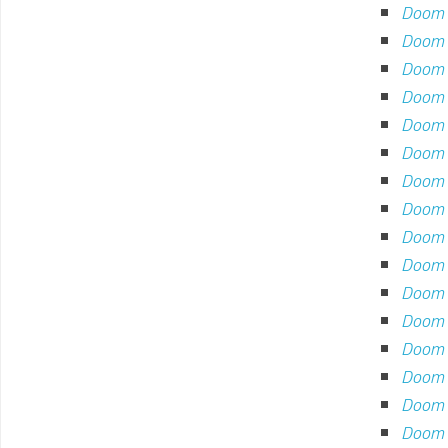
Doom I
Doom 
Doom 
Doom 
Doom 
Doom 
Doom I
Doom I
Doom I
Doom I
Doom 
Doom I
Doom 
Doom 
Doom I
Doom 