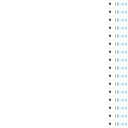
Doom I
Doom I
Doom I
Doom 
Doom 
Doom I
Doom 
Doom 
Doom I
Doom I
Doom 
Doom 
Doom I
Doom 
Doom I
Doom I