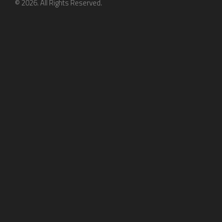
© 2026. All Rights Reserved.