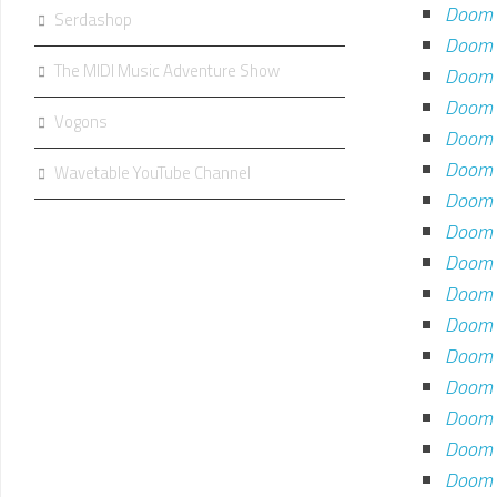
Doom 
Serdashop
Doom I
The MIDI Music Adventure Show
Doom I
Doom 
Vogons
Doom I
Doom I
Wavetable YouTube Channel
Doom 
Doom I
Doom I
Doom I
Doom I
Doom I
Doom I
Doom I
Doom 
Doom I