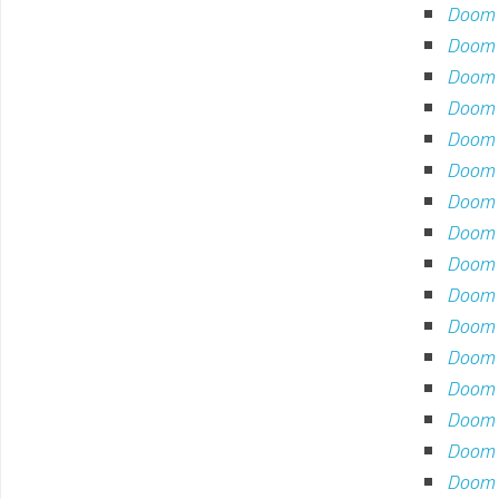
Doom 
Doom I
Doom 
Doom I
Doom I
Doom I
Doom I
Doom I
Doom 
Doom 
Doom I
Doom I
Doom I
Doom I
Doom I
Doom I