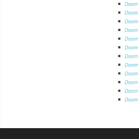
Doom 
Doom 
Doom 
Doom I
Doom 
Doom 
Doom 
Doom 
Doom 
Doom 
Doom 
Doom 