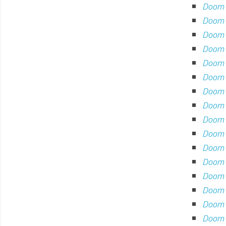
Doom I
Doom I
Doom I
Doom I
Doom I
Doom I
Doom 
Doom 
Doom 
Doom I
Doom 
Doom I
Doom I
Doom I
Doom I
Doom I