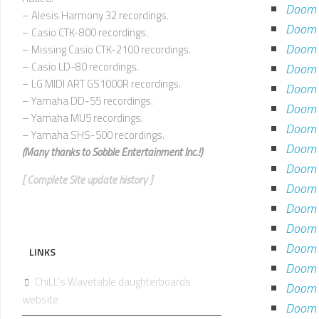
Doom I
– Alesis Harmony 32 recordings.
Doom 
– Casio CTK-800 recordings.
Doom 
– Missing Casio CTK-2100 recordings.
– Casio LD-80 recordings.
Doom 
– LG MIDI ART GS1000R recordings.
Doom I
– Yamaha DD-55 recordings.
Doom I
– Yamaha MU5 recordings.
Doom I
– Yamaha SHS-500 recordings.
Doom I
(Many thanks to
Sobble Entertainment Inc.!)
Doom I
[ Complete Site update history ]
Doom I
Doom I
Doom I
Doom I
LINKS
Doom 
ChiLL's Wavetable daughterboards
Doom 
website
Doom I