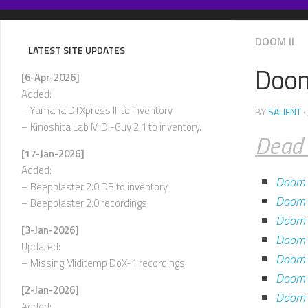
Skip
to
content
DOOM II
LATEST SITE UPDATES
Doom
[6-Apr-2026]
Added:
– Yamaha DTXpress III to inventory.
BY
SALIENT
·
– Kinoshita Lab MIDI-Guy 2.1 to inventory.
Dead 
[17-Jan-2026]
Added:
Doom I
– Beepblaster 2.0 DB to inventory.
Doom I
– Beepblaster 2.0 recordings.
Doom I
[3-Jan-2026]
Doom I
Updated:
Doom I
– Missing Miditemp DoX-1 recordings.
Doom I
[2-Jan-2026]
Doom I
Added: