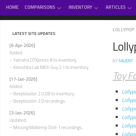
Skip
HOME
COMPARISONS
INVENTORY
ARTICLES
to
content
GAME
DAUGHTERBOARDS
PC
#
LOLLYPOP
MUSIC
SOUNDCARD
–
LATEST SITE UPDATES
REVIEWS
EXTERNAL
D
Loll
OTHER
MIDI
[6-Apr-2026]
CLASSICAL
MUSIC
MODULES
E
Added:
–
VARIOUS
– Yamaha DTXpress III to inventory.
BY
SALIENT
·
INTERNAL
H
– Kinoshita Lab MIDI-Guy 2.1 to inventory.
SOUNDCARDS
Toy F
I
[17-Jan-2026]
USED-
–
Added:
TO-
L
Lollyp
OWN
– Beepblaster 2.0 DB to inventory.
Lollyp
– Beepblaster 2.0 recordings.
M
–
Lollyp
[3-Jan-2026]
P
Lollyp
Updated:
Lolly
Q
– Missing Miditemp DoX-1 recordings.
–
Lolly