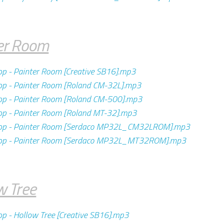
er Room
op - Painter Room [Creative SB16].mp3
op - Painter Room [Roland CM-32L].mp3
op - Painter Room [Roland CM-500].mp3
op - Painter Room [Roland MT-32].mp3
pop - Painter Room [Serdaco MP32L_CM32LROM].mp3
pop - Painter Room [Serdaco MP32L_MT32ROM].mp3
w Tree
op - Hollow Tree [Creative SB16].mp3