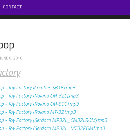
CONTACT
ypop
 JUNE 6, 2010
actory
op - Toy Factory [Creative SB16].mp3
op - Toy Factory [Roland CM-32L].mp3
op - Toy Factory [Roland CM-500].mp3
op - Toy Factory [Roland MT-32].mp3
pop - Toy Factory [Serdaco MP32L_CM32LROM].mp3
pop - Toy Factory [Serdaco MP32L_MT32ROM].mp3