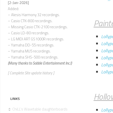
U
[2-Jan-2026]
Added:
V
– Alesis Harmony 32 recordings.
–
Paint
– Casio CTK-800 recordings.
Z
– Missing Casio CTK-2100 recordings.
– Casio LD-80 recordings.
Lollyp
– LG MIDI ART GS1000R recordings.
Lollyp
– Yamaha DD-55 recordings.
Lollyp
– Yamaha MU5 recordings.
– Yamaha SHS-500 recordings.
Lollyp
(Many thanks to
Sobble Entertainment Inc.!)
Lolly
Lolly
[ Complete Site update history ]
Hollo
LINKS
ChiLL's Wavetable daughterboards
Lollyp