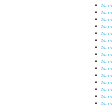
Warcra
Warcra
Warcr
Warcr
Warcr
Warcr
Warcra
Warcr
Warcr
Warcr
Warcr
Warcr
Warcr
Warcr
Warcr