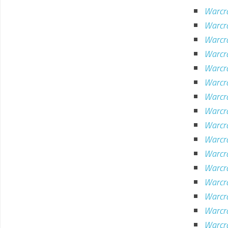
Warcr
Warcra
Warcr
Warcra
Warcr
Warcra
Warcra
Warcra
Warcr
Warcr
Warcr
Warcr
Warcra
Warcra
Warcra
Warcra