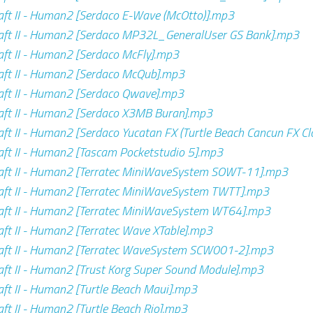
ft II - Human2 [Serdaco E-Wave (McOtto)].mp3
aft II - Human2 [Serdaco MP32L_GeneralUser GS Bank].mp3
ft II - Human2 [Serdaco McFly].mp3
ft II - Human2 [Serdaco McQub].mp3
ft II - Human2 [Serdaco Qwave].mp3
ft II - Human2 [Serdaco X3MB Buran].mp3
ft II - Human2 [Serdaco Yucatan FX (Turtle Beach Cancun FX C
ft II - Human2 [Tascam Pocketstudio 5].mp3
aft II - Human2 [Terratec MiniWaveSystem SOWT-11].mp3
aft II - Human2 [Terratec MiniWaveSystem TWTT].mp3
aft II - Human2 [Terratec MiniWaveSystem WT64].mp3
ft II - Human2 [Terratec Wave XTable].mp3
aft II - Human2 [Terratec WaveSystem SCW001-2].mp3
ft II - Human2 [Trust Korg Super Sound Module].mp3
ft II - Human2 [Turtle Beach Maui].mp3
ft II - Human2 [Turtle Beach Rio].mp3