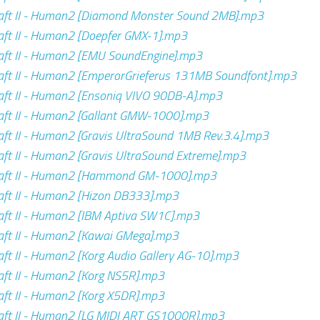
aft II - Human2 [Diamond Monster Sound 2MB].mp3
ft II - Human2 [Doepfer GMX-1].mp3
aft II - Human2 [EMU SoundEngine].mp3
ft II - Human2 [EmperorGrieferus 131MB Soundfont].mp3
ft II - Human2 [Ensoniq VIVO 90DB-A].mp3
aft II - Human2 [Gallant GMW-1000].mp3
ft II - Human2 [Gravis UltraSound 1MB Rev.3.4].mp3
ft II - Human2 [Gravis UltraSound Extreme].mp3
aft II - Human2 [Hammond GM-1000].mp3
ft II - Human2 [Hizon DB333].mp3
ft II - Human2 [IBM Aptiva SW1C].mp3
ft II - Human2 [Kawai GMega].mp3
ft II - Human2 [Korg Audio Gallery AG-10].mp3
ft II - Human2 [Korg NS5R].mp3
ft II - Human2 [Korg X5DR].mp3
aft II - Human2 [LG MIDI ART GS1000R].mp3