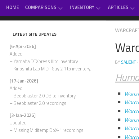
Skip
HOME
COMPARISONS
INVENTORY
ARTICLES
to
content
GAME
DAUGHTERBOARDS
PC
#
WARCRAFT
MUSIC
SOUNDCARD
–
LATEST SITE UPDATES
REVIEWS
EXTERNAL
D
Warcr
OTHER
MIDI
[6-Apr-2026]
CLASSICAL
MUSIC
MODULES
E
Added:
–
VARIOUS
– Yamaha DTXpress III to inventory.
BY
SALIENT
·
INTERNAL
H
– Kinoshita Lab MIDI-Guy 2.1 to inventory.
SOUNDCARDS
Huma
I
[17-Jan-2026]
USED-
–
Added:
TO-
L
Warcra
OWN
– Beepblaster 2.0 DB to inventory.
Warcra
– Beepblaster 2.0 recordings.
M
–
Warcra
[3-Jan-2026]
P
Warcra
Updated:
Warcra
Q
– Missing Miditemp DoX-1 recordings.
–
Warcra