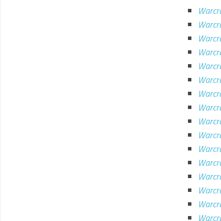
Warcra
Warcra
Warcra
Warcra
Warcra
Warcr
Warcr
Warcra
Warcr
Warcr
Warcra
Warcra
Warcr
Warcr
Warcra
Warcr