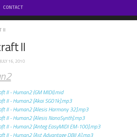
CONTACT
 II
aft II
 JULY 16, 2010
n2
ft II - Human2 (GM MIDI).mid
ft II - Human2 [Akai SG01k].mp3
ft II - Human2 [Alesis Harmony 32].mp3
ft II - Human2 [Alesis NanoSynth].mp3
ft II - Human2 [Anteg EasyMIDI EM-100].mp3
ft II - Human2 [Ast Advantage DBII A].mp3