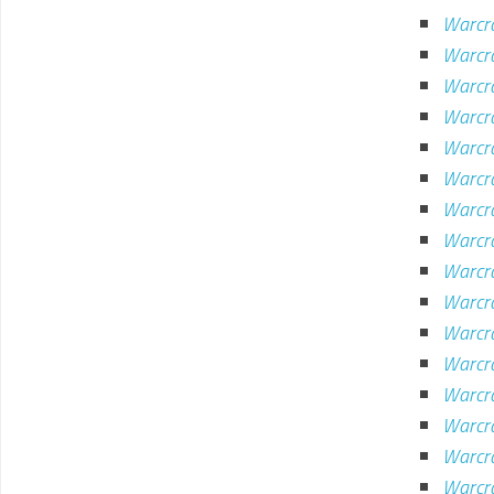
Warcra
Warcr
Warcra
Warcra
Warcra
Warcra
Warcra
Warcra
Warcr
Warcr
Warcr
Warcra
Warcr
Warcra
Warcra
Warcra