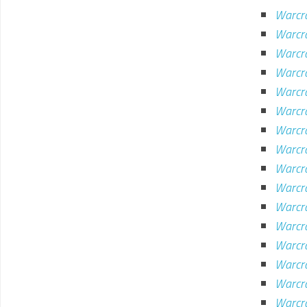
Warcra
Warcra
Warcra
Warcr
Warcr
Warcr
Warcr
Warcr
Warcra
Warcra
Warcra
Warcra
Warcr
Warcra
Warcr
Warcr