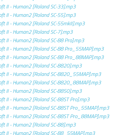
ft II - Human2 [Roland SC-33].mp3
ft II - Human2 [Roland SC-55].mp3
ft II - Human2 [Roland SC-55mkII].mp3
ft II - Human2 [Roland SC-7].mp3
ft II - Human2 [Roland SC-88 Pro].mp3
aft II - Human2 [Roland SC-88 Pro_55MAP].mp3
aft II - Human2 [Roland SC-88 Pro_88MAP].mp3
ft II - Human2 [Roland SC-8820].mp3
aft II - Human2 [Roland SC-8820_55MAP].mp3
aft II - Human2 [Roland SC-8820_88MAP].mp3
ft II - Human2 [Roland SC-8850].mp3
ft II - Human2 [Roland SC-88ST Pro].mp3
aft II - Human2 [Roland SC-88ST Pro_55MAP].mp3
aft II - Human2 [Roland SC-88ST Pro_88MAP].mp3
ft II - Human2 [Roland SC-88].mp3
aft II - Human2 [Roland SC-88_55MAP].mp3