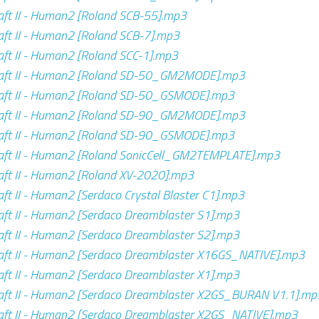
ft II - Human2 [Roland SCB-55].mp3
ft II - Human2 [Roland SCB-7].mp3
ft II - Human2 [Roland SCC-1].mp3
aft II - Human2 [Roland SD-50_GM2MODE].mp3
aft II - Human2 [Roland SD-50_GSMODE].mp3
aft II - Human2 [Roland SD-90_GM2MODE].mp3
aft II - Human2 [Roland SD-90_GSMODE].mp3
aft II - Human2 [Roland SonicCell_GM2TEMPLATE].mp3
ft II - Human2 [Roland XV-2020].mp3
ft II - Human2 [Serdaco Crystal Blaster C1].mp3
ft II - Human2 [Serdaco Dreamblaster S1].mp3
ft II - Human2 [Serdaco Dreamblaster S2].mp3
aft II - Human2 [Serdaco Dreamblaster X16GS_NATIVE].mp3
ft II - Human2 [Serdaco Dreamblaster X1].mp3
aft II - Human2 [Serdaco Dreamblaster X2GS_BURAN V1.1].mp
aft II - Human2 [Serdaco Dreamblaster X2GS_NATIVE].mp3