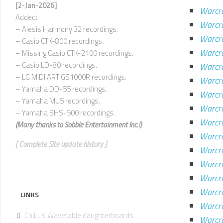
U
[2-Jan-2026]
Warcra
Added:
V
Warcra
– Alesis Harmony 32 recordings.
–
Warcr
– Casio CTK-800 recordings.
Z
Warcr
– Missing Casio CTK-2100 recordings.
– Casio LD-80 recordings.
Warcr
– LG MIDI ART GS1000R recordings.
Warcra
– Yamaha DD-55 recordings.
Warcra
– Yamaha MU5 recordings.
Warcra
– Yamaha SHS-500 recordings.
Warcra
(Many thanks to
Sobble Entertainment Inc.!)
Warcra
[ Complete Site update history ]
Warcra
Warcra
Warcra
Warcra
LINKS
Warcra
ChiLL's Wavetable daughterboards
Warcr