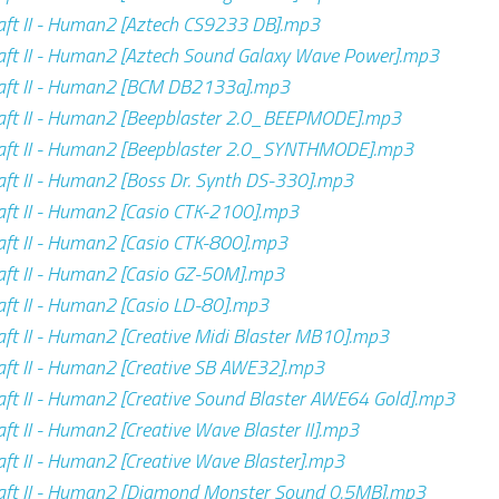
ft II - Human2 [Aztech CS9233 DB].mp3
ft II - Human2 [Aztech Sound Galaxy Wave Power].mp3
aft II - Human2 [BCM DB2133a].mp3
aft II - Human2 [Beepblaster 2.0_BEEPMODE].mp3
aft II - Human2 [Beepblaster 2.0_SYNTHMODE].mp3
ft II - Human2 [Boss Dr. Synth DS-330].mp3
ft II - Human2 [Casio CTK-2100].mp3
ft II - Human2 [Casio CTK-800].mp3
ft II - Human2 [Casio GZ-50M].mp3
ft II - Human2 [Casio LD-80].mp3
ft II - Human2 [Creative Midi Blaster MB10].mp3
ft II - Human2 [Creative SB AWE32].mp3
ft II - Human2 [Creative Sound Blaster AWE64 Gold].mp3
ft II - Human2 [Creative Wave Blaster II].mp3
ft II - Human2 [Creative Wave Blaster].mp3
aft II - Human2 [Diamond Monster Sound 0.5MB].mp3