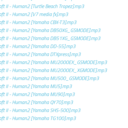
ft II - Human2 [Turtle Beach Tropez].mp3
ft II - Human2 [V7 media fx].mp3
aft II - Human2 [Yamaha CBX-T3].mp3
aft II - Human2 [Yamaha DB50XG_GSMODE].mp3
aft II - Human2 [Yamaha DB51XG_GSMODE].mp3
aft II - Human2 [Yamaha DD-55].mp3
ft II - Human2 [Yamaha DTXpress].mp3
aft II - Human2 [Yamaha MU2000EX_GSMODE].mp3
aft II - Human2 [Yamaha MU2000EX_XGMODE].mp3
aft II - Human2 [Yamaha MU500_GSMODE].mp3
aft II - Human2 [Yamaha MU5].mp3
aft II - Human2 [Yamaha MU90].mp3
aft II - Human2 [Yamaha QY70].mp3
aft II - Human2 [Yamaha SHS-500].mp3
aft II - Human2 [Yamaha TG100].mp3