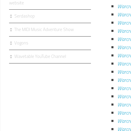
website
Warcr
Warcra
Serdashop
Warcr
The MIDI Music Adventure Show
Warcra
Warcra
Vogons
Warcr
Warcra
Wavetable YouTube Channel
Warcra
Warcr
Warcra
Warcra
Warcra
Warcra
Warcra
Warcra
Warcr