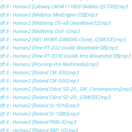
aft II - Human2 [Labway LWHA111800 (AdMos QS700)].mp3
ft II - Human2 [Midiplus MiniEngine USB].mp3
aft II - Human2 [Miditemp DS-48 CleanWave32].mp3
ft II - Human2 [Miditemp DoX-1].mp3
aft II - Human2 [NEC XR385 (DB60XG Clone)_GSMODE].mp3
ft II - Human2 [Pine PT-202 Vivaldi Wavetable DB].mp3
ft II - Human2 [Pine PT-2030 Vivaldi Xtra Wavetable DB].mp3
ft II - Human2 [Procomp Pro-Multimedia].mp3
aft II - Human2 [Roland CM-300].mp3
aft II - Human2 [Roland CM-500].mp3
aft II - Human2 [Roland Edirol SD-20_GM_Contemporary].mp3
aft II - Human2 [Roland Edirol SD-20_GSMODE].mp3
ft II - Human2 [Roland JV-1010].mp3
ft II - Human2 [Roland JV-1080].mp3
ft II - Human2 [Roland PMA-5].mp3
ft II - Human2 [Roland RAP-10].mp3