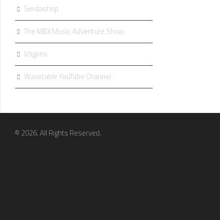
Serdashop
The MIDI Music Adventure Show
Vogons
Wavetable YouTube Channel
© 2026. All Rights Reserved.