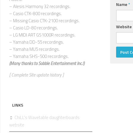
Name
*
– Alesis Harmony 32 recordings.
– Casio CTK-800 recordings.
– Missing Casio CTK-2100 recordings.
Website
– Casio LD-80 recordings.
– LG MIDI ART GS1000R recordings.
– Yamaha DD-55 recordings.
– Yamaha MU5 recordings.
– Yamaha SHS-500 recordings.
(Many thanks to
Sobble Entertainment Inc.!)
[ Complete Site update history ]
LINKS
ChiLL's Wavetable daughterboards
website