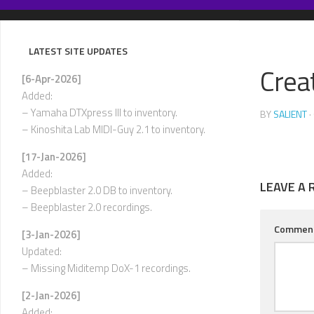
Skip
to
content
LATEST SITE UPDATES
Crea
[6-Apr-2026]
Added:
– Yamaha DTXpress III to inventory.
BY
SALIENT
·
– Kinoshita Lab MIDI-Guy 2.1 to inventory.
[17-Jan-2026]
Added:
LEAVE A 
– Beepblaster 2.0 DB to inventory.
– Beepblaster 2.0 recordings.
Commen
[3-Jan-2026]
Updated:
– Missing Miditemp DoX-1 recordings.
[2-Jan-2026]
Added: