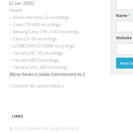
U
[2-Jan-2026]
Added:
V
Name
*
– Alesis Harmony 32 recordings.
–
– Casio CTK-800 recordings.
Z
– Missing Casio CTK-2100 recordings.
Website
– Casio LD-80 recordings.
– LG MIDI ART GS1000R recordings.
– Yamaha DD-55 recordings.
– Yamaha MU5 recordings.
– Yamaha SHS-500 recordings.
(Many thanks to
Sobble Entertainment Inc.!)
[ Complete Site update history ]
LINKS
ChiLL's Wavetable daughterboards