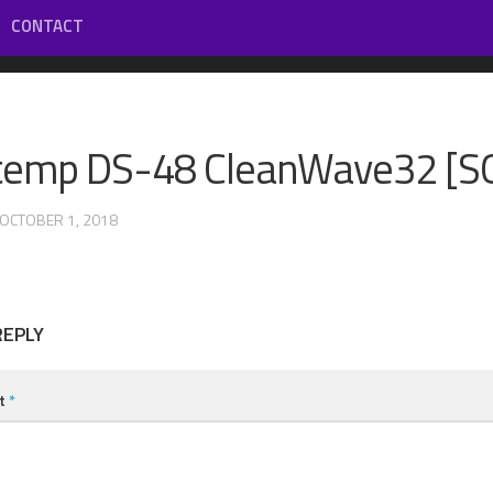
CONTACT
temp DS-48 CleanWave32 [S
 OCTOBER 1, 2018
REPLY
t
*