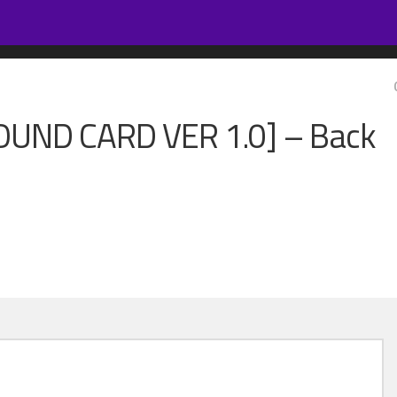
OUND CARD VER 1.0] – Back