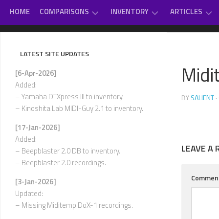
Skip
HOME
COMPARISONS
INVENTORY
ARTICLES
to
content
GAME
DAUGHTERBOARDS
PC
#
MUSIC
SOUNDCARD
–
LATEST SITE UPDATES
REVIEWS
EXTERNAL
D
Midi
OTHER
MIDI
[6-Apr-2026]
CLASSICAL
MUSIC
MODULES
E
Added:
–
VARIOUS
– Yamaha DTXpress III to inventory.
BY
SALIENT
·
INTERNAL
H
– Kinoshita Lab MIDI-Guy 2.1 to inventory.
SOUNDCARDS
I
[17-Jan-2026]
USED-
–
Added:
TO-
L
LEAVE A 
OWN
– Beepblaster 2.0 DB to inventory.
– Beepblaster 2.0 recordings.
M
–
Commen
[3-Jan-2026]
P
Updated:
Q
– Missing Miditemp DoX-1 recordings.
–