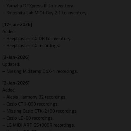
– Yamaha DTXpress III to inventory.
– Kinoshita Lab MIDI-Guy 2.1 to inventory.
[17-Jan-2026]
Added:
– Beepblaster 2.0 DB to inventory.
– Beepblaster 2.0 recordings.
[3-Jan-2026]
Updated:
– Missing Miditemp DoX-1 recordings.
[2-Jan-2026]
Added:
– Alesis Harmony 32 recordings.
– Casio CTK-800 recordings.
– Missing Casio CTK-2100 recordings.
– Casio LD-80 recordings.
– LG MIDI ART GS1000R recordings.