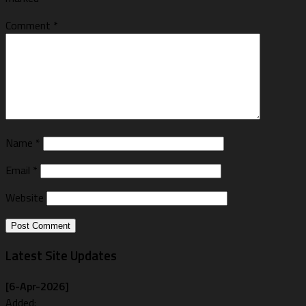
Comment
*
Name
*
Email
*
Website
Latest Site Updates
[6-Apr-2026]
Added: