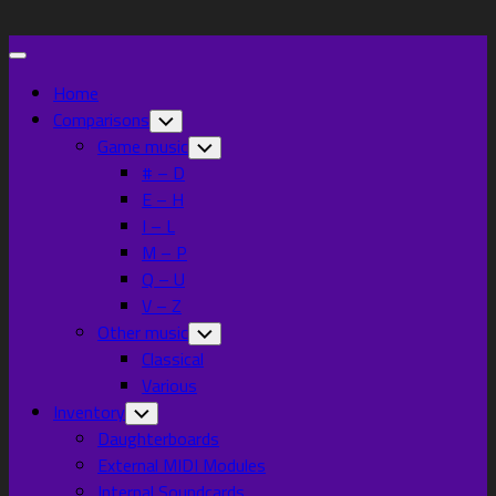
Skip
to
Expand
content
Menu
Home
Comparisons
Toggle
Child
Game music
Toggle
Menu
Child
# – D
Menu
E – H
I – L
M – P
Q – U
V – Z
Other music
Toggle
Child
Classical
Menu
Various
Inventory
Toggle
Child
Daughterboards
Menu
External MIDI Modules
Internal Soundcards