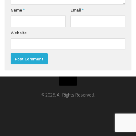
Name
*
Email
*
Website
© 2026. All Rights Reserved.