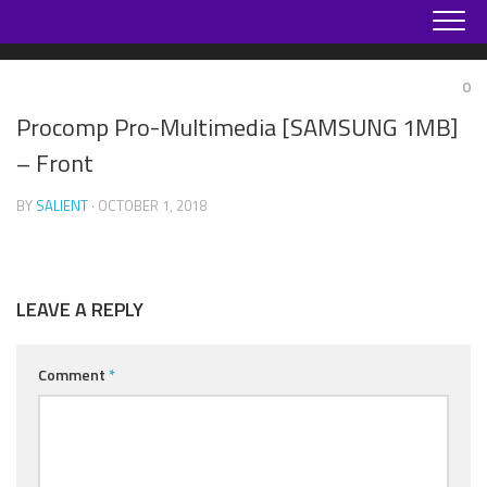
Skip
to
content
0
Procomp Pro-Multimedia [SAMSUNG 1MB]
– Front
BY
SALIENT
· OCTOBER 1, 2018
LEAVE A REPLY
Comment
*