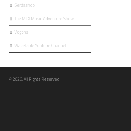
Serdashop
The MIDI Music Adventure Show
Vogons
Wavetable YouTube Channel
© 2026. All Rights Reserved.