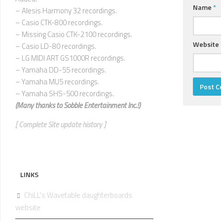
Name
*
– Alesis Harmony 32 recordings.
– Casio CTK-800 recordings.
– Missing Casio CTK-2100 recordings.
Website
– Casio LD-80 recordings.
– LG MIDI ART GS1000R recordings.
– Yamaha DD-55 recordings.
– Yamaha MU5 recordings.
– Yamaha SHS-500 recordings.
(Many thanks to
Sobble Entertainment Inc.!)
[ Complete Site update history ]
LINKS
ChiLL's Wavetable daughterboards
website