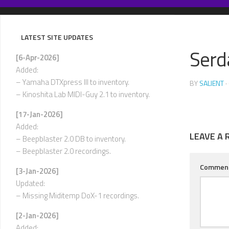
Skip
to
content
LATEST SITE UPDATES
Serd
[6-Apr-2026]
Added:
– Yamaha DTXpress III to inventory.
BY
SALIENT
·
– Kinoshita Lab MIDI-Guy 2.1 to inventory.
[17-Jan-2026]
Added:
LEAVE A 
– Beepblaster 2.0 DB to inventory.
– Beepblaster 2.0 recordings.
Commen
[3-Jan-2026]
Updated:
– Missing Miditemp DoX-1 recordings.
[2-Jan-2026]
Added: