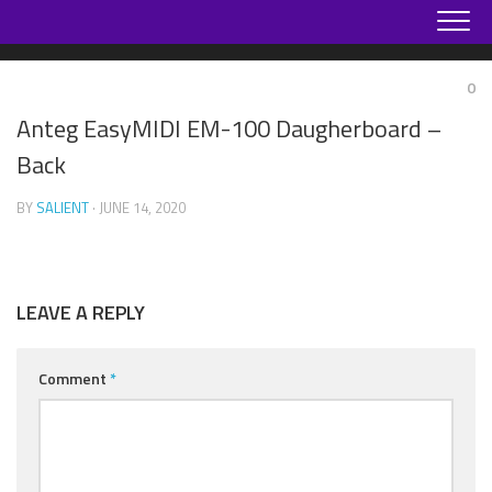
Skip
to
content
0
Anteg EasyMIDI EM-100 Daugherboard –
Back
BY
SALIENT
· JUNE 14, 2020
LEAVE A REPLY
Comment
*