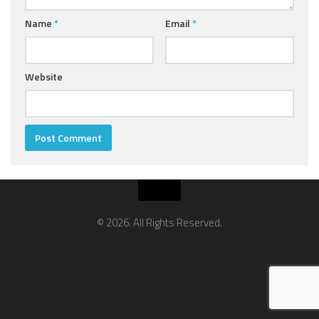
Name
*
Email
*
Website
© 2026. All Rights Reserved.