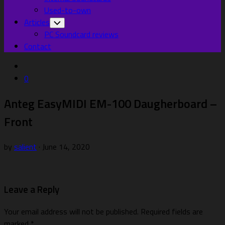
Used-to-own
Articles
Toggle
Child
PC Soundcard reviews
Menu
Contact
0
Anteg EasyMIDI EM-100 Daugherboard –
Front
by
salient
· June 14, 2020
Leave a Reply
Your email address will not be published.
Required fields are
marked
*