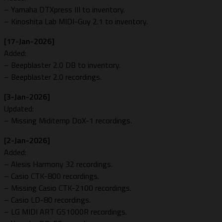
– Yamaha DTXpress III to inventory.
– Kinoshita Lab MIDI-Guy 2.1 to inventory.
[17-Jan-2026]
Added:
– Beepblaster 2.0 DB to inventory.
– Beepblaster 2.0 recordings.
[3-Jan-2026]
Updated:
– Missing Miditemp DoX-1 recordings.
[2-Jan-2026]
Added:
– Alesis Harmony 32 recordings.
– Casio CTK-800 recordings.
– Missing Casio CTK-2100 recordings.
– Casio LD-80 recordings.
– LG MIDI ART GS1000R recordings.