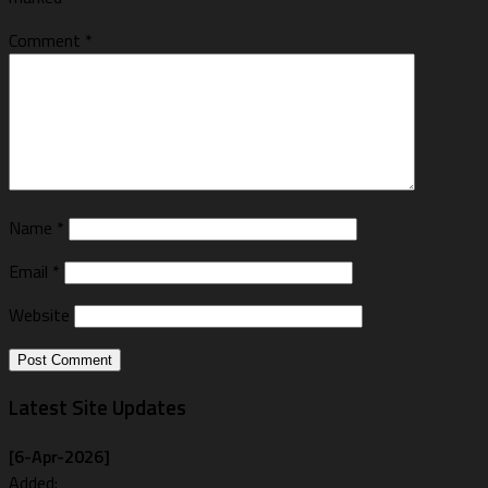
Comment
*
Name
*
Email
*
Website
Latest Site Updates
[6-Apr-2026]
Added: