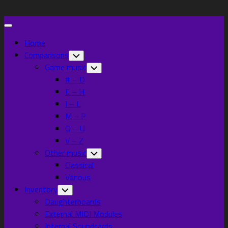
Skip
to
Expand
content
Menu
Home
Comparisons
Toggle
Child
Game music
Toggle
Menu
Child
# – D
Menu
E – H
I – L
M – P
Q – U
V – Z
Other music
Toggle
Child
Classical
Menu
Various
Inventory
Toggle
Child
Daughterboards
Menu
External MIDI Modules
Internal Soundcards