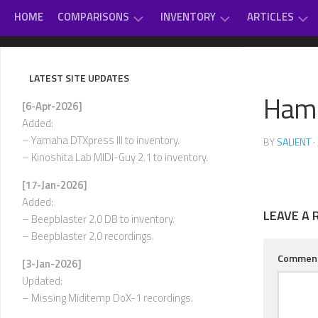
Skip
HOME
COMPARISONS
INVENTORY
ARTICLES
to
content
GAME
DAUGHTERBOARDS
PC
#
MUSIC
SOUNDCARD
–
LATEST SITE UPDATES
REVIEWS
EXTERNAL
D
Ham
OTHER
MIDI
[6-Apr-2026]
CLASSICAL
MUSIC
MODULES
E
Added:
–
VARIOUS
– Yamaha DTXpress III to inventory.
BY
SALIENT
·
INTERNAL
H
– Kinoshita Lab MIDI-Guy 2.1 to inventory.
SOUNDCARDS
I
[17-Jan-2026]
USED-
–
Added:
TO-
L
LEAVE A 
OWN
– Beepblaster 2.0 DB to inventory.
– Beepblaster 2.0 recordings.
M
–
Commen
[3-Jan-2026]
P
Updated:
Q
– Missing Miditemp DoX-1 recordings.
–