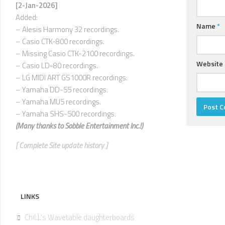
U
[2-Jan-2026]
Added:
V
Name
*
– Alesis Harmony 32 recordings.
–
– Casio CTK-800 recordings.
Z
– Missing Casio CTK-2100 recordings.
Website
– Casio LD-80 recordings.
– LG MIDI ART GS1000R recordings.
– Yamaha DD-55 recordings.
– Yamaha MU5 recordings.
– Yamaha SHS-500 recordings.
(Many thanks to
Sobble Entertainment Inc.!)
[ Complete Site update history ]
LINKS
ChiLL's Wavetable daughterboards