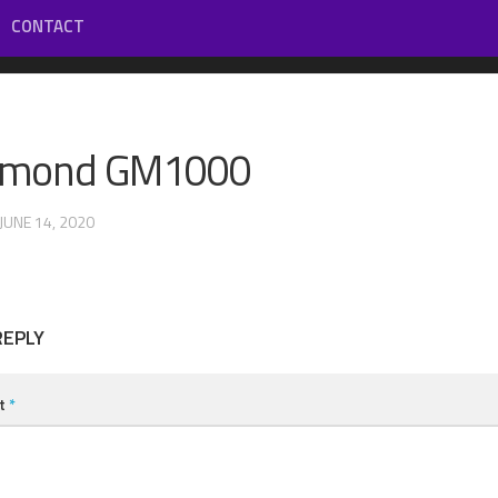
CONTACT
mond GM1000
 JUNE 14, 2020
REPLY
t
*