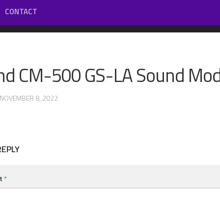
CONTACT
nd CM-500 GS-LA Sound Mod
 NOVEMBER 8, 2022
REPLY
t
*