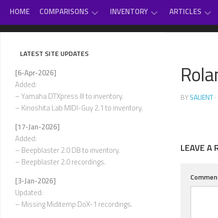
Skip
HOME
COMPARISONS
INVENTORY
ARTICLES
to
content
GAME
DAUGHTERBOARDS
PC
#
MUSIC
SOUNDCARD
–
LATEST SITE UPDATES
REVIEWS
EXTERNAL
D
Rola
OTHER
MIDI
[6-Apr-2026]
CLASSICAL
MUSIC
MODULES
E
Added:
–
VARIOUS
– Yamaha DTXpress III to inventory.
BY
SALIENT
·
INTERNAL
H
– Kinoshita Lab MIDI-Guy 2.1 to inventory.
SOUNDCARDS
I
[17-Jan-2026]
USED-
–
Added:
TO-
L
LEAVE A 
OWN
– Beepblaster 2.0 DB to inventory.
– Beepblaster 2.0 recordings.
M
–
Commen
[3-Jan-2026]
P
Updated:
Q
– Missing Miditemp DoX-1 recordings.
–