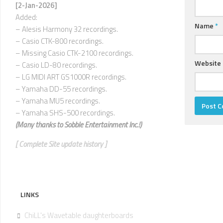
U
[2-Jan-2026]
Added:
V
Name
*
– Alesis Harmony 32 recordings.
–
– Casio CTK-800 recordings.
Z
– Missing Casio CTK-2100 recordings.
Website
– Casio LD-80 recordings.
– LG MIDI ART GS1000R recordings.
– Yamaha DD-55 recordings.
– Yamaha MU5 recordings.
– Yamaha SHS-500 recordings.
(Many thanks to
Sobble Entertainment Inc.!)
[ Complete Site update history ]
LINKS
ChiLL's Wavetable daughterboards