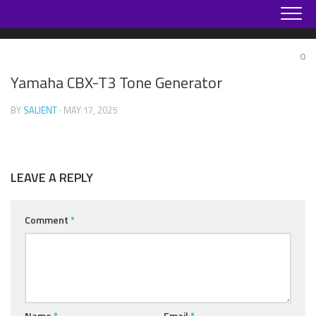
Skip
to
content
0
Yamaha CBX-T3 Tone Generator
BY
SALIENT
· MAY 17, 2025
LEAVE A REPLY
Comment
*
Name
*
Email
*