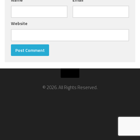
Website
© 2026. All Rights Reserved.