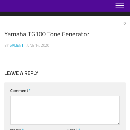
Skip
to
content
0
Yamaha TG100 Tone Generator
BY
SALIENT
· JUNE 14, 2020
LEAVE A REPLY
Comment
*
Name
*
Email
*