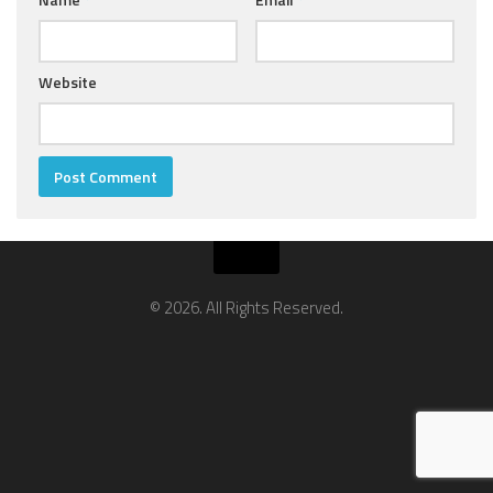
Website
© 2026. All Rights Reserved.