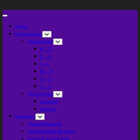
Skip
to
Expand
content
Menu
Home
Comparisons
Toggle
Child
Game music
Toggle
Menu
Child
# – D
Menu
E – H
I – L
M – P
Q – U
V – Z
Other music
Toggle
Child
Classical
Menu
Various
Inventory
Toggle
Child
Daughterboards
Menu
External MIDI Modules
Internal Soundcards