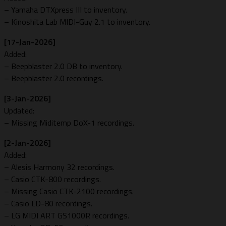
– Yamaha DTXpress III to inventory.
– Kinoshita Lab MIDI-Guy 2.1 to inventory.
[17-Jan-2026]
Added:
– Beepblaster 2.0 DB to inventory.
– Beepblaster 2.0 recordings.
[3-Jan-2026]
Updated:
– Missing Miditemp DoX-1 recordings.
[2-Jan-2026]
Added:
– Alesis Harmony 32 recordings.
– Casio CTK-800 recordings.
– Missing Casio CTK-2100 recordings.
– Casio LD-80 recordings.
– LG MIDI ART GS1000R recordings.