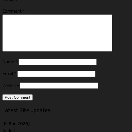
Comment
*
Name
*
Email
*
Website
Latest Site Updates
[6-Apr-2026]
Added: