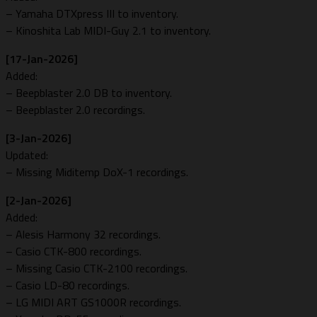
– Yamaha DTXpress III to inventory.
– Kinoshita Lab MIDI-Guy 2.1 to inventory.
[17-Jan-2026]
Added:
– Beepblaster 2.0 DB to inventory.
– Beepblaster 2.0 recordings.
[3-Jan-2026]
Updated:
– Missing Miditemp DoX-1 recordings.
[2-Jan-2026]
Added:
– Alesis Harmony 32 recordings.
– Casio CTK-800 recordings.
– Missing Casio CTK-2100 recordings.
– Casio LD-80 recordings.
– LG MIDI ART GS1000R recordings.