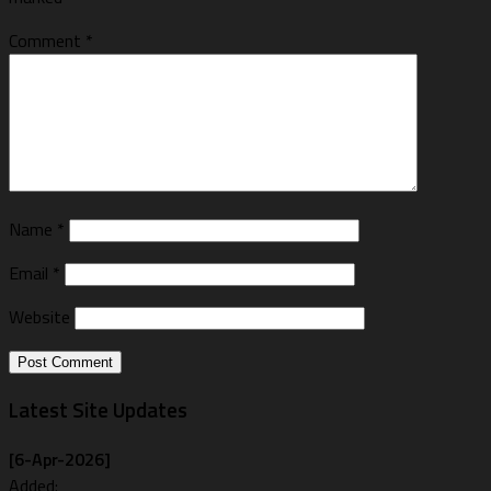
Comment
*
Name
*
Email
*
Website
Latest Site Updates
[6-Apr-2026]
Added: