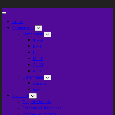
Skip
to
Expand
content
Menu
Home
Comparisons
Toggle
Child
Game music
Toggle
Menu
Child
# – D
Menu
E – H
I – L
M – P
Q – U
V – Z
Other music
Toggle
Child
Classical
Menu
Various
Inventory
Toggle
Child
Daughterboards
Menu
External MIDI Modules
Internal Soundcards