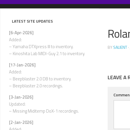
Skip
to
content
LATEST SITE UPDATES
Rola
[6-Apr-2026]
Added:
– Yamaha DTXpress III to inventory.
BY
SALIENT
·
– Kinoshita Lab MIDI-Guy 2.1 to inventory.
[17-Jan-2026]
Added:
LEAVE A 
– Beepblaster 2.0 DB to inventory.
– Beepblaster 2.0 recordings.
Commen
[3-Jan-2026]
Updated:
– Missing Miditemp DoX-1 recordings.
[2-Jan-2026]
Added: