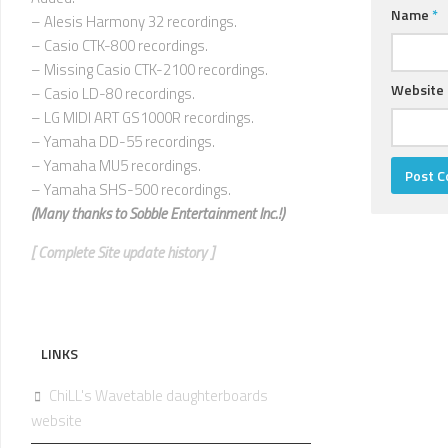
Name
*
– Alesis Harmony 32 recordings.
– Casio CTK-800 recordings.
– Missing Casio CTK-2100 recordings.
Website
– Casio LD-80 recordings.
– LG MIDI ART GS1000R recordings.
– Yamaha DD-55 recordings.
– Yamaha MU5 recordings.
– Yamaha SHS-500 recordings.
(Many thanks to
Sobble Entertainment Inc.!)
[ Complete Site update history ]
LINKS
ChiLL's Wavetable daughterboards
website