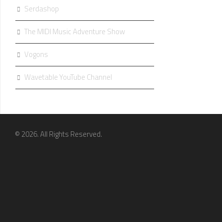
Serdashop
The MIDI Music Adventure Show
Vogons
Wavetable YouTube Channel
© 2026. All Rights Reserved.