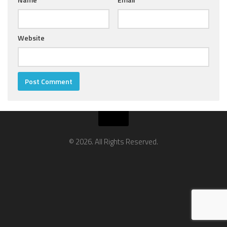
Website
© 2026. All Rights Reserved.