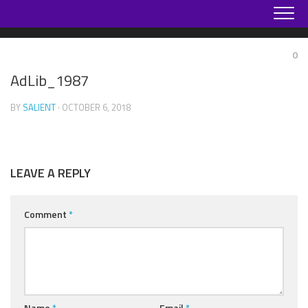
Skip
to
content
0
AdLib_1987
BY
SALIENT
· OCTOBER 6, 2018
LEAVE A REPLY
Comment
*
Name
*
Email
*