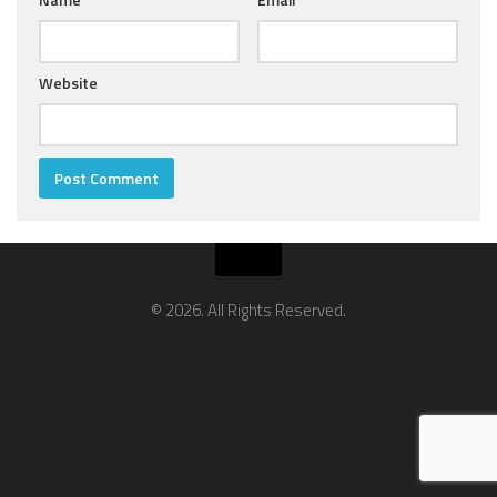
Website
© 2026. All Rights Reserved.