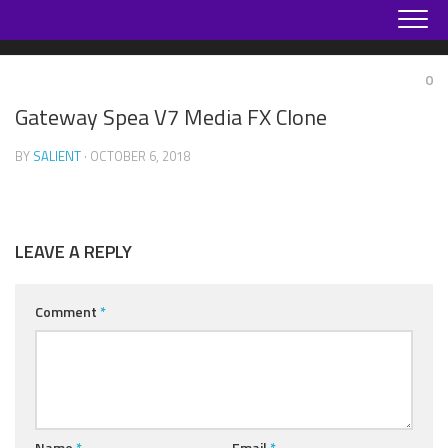
Skip
to
content
0
Gateway Spea V7 Media FX Clone
BY
SALIENT
· OCTOBER 6, 2018
LEAVE A REPLY
Comment
*
Name
*
Email
*