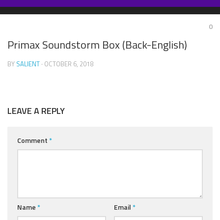
Skip
to
0
content
Primax Soundstorm Box (Back-English)
BY
SALIENT
· OCTOBER 6, 2018
LEAVE A REPLY
Comment
*
Name
*
Email
*