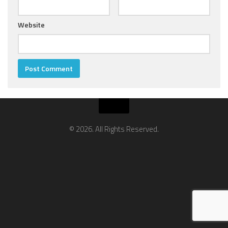
Website
© 2026. All Rights Reserved.