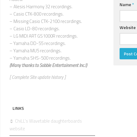
Name
*
– Alesis Harmony 32 recordings.
– Casio CTK-800 recordings.
– Missing Casio CTK-2100 recordings.
Website
– Casio LD-80 recordings.
– LG MIDI ART GS1000R recordings.
– Yamaha DD-55 recordings.
– Yamaha MU5 recordings.
– Yamaha SHS-500 recordings.
(Many thanks to
Sobble Entertainment Inc.!)
[ Complete Site update history ]
LINKS
ChiLL's Wavetable daughterboards
website