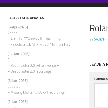
Skip
to
content
LATEST SITE UPDATES
Rola
[6-Apr-2026]
Added:
– Yamaha DTXpress III to inventory.
BY
SALIENT
·
– Kinoshita Lab MIDI-Guy 2.1 to inventory.
[17-Jan-2026]
Added:
LEAVE A 
– Beepblaster 2.0 DB to inventory.
– Beepblaster 2.0 recordings.
Commen
[3-Jan-2026]
Updated:
– Missing Miditemp DoX-1 recordings.
[2-Jan-2026]
Added: