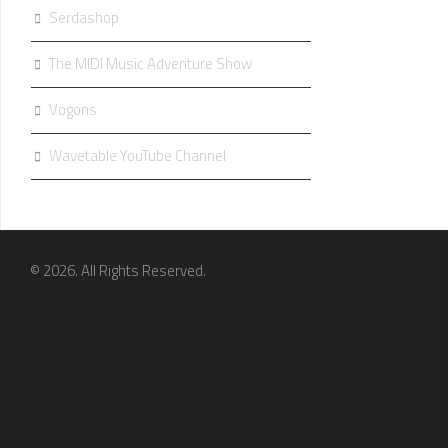
Serdashop
The MIDI Music Adventure Show
Vogons
Wavetable YouTube Channel
© 2026. All Rights Reserved.