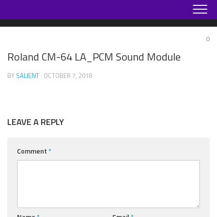
Skip
to
content
0
Roland CM-64 LA_PCM Sound Module
BY
SALIENT
· OCTOBER 7, 2018
LEAVE A REPLY
Comment
*
Name
*
Email
*