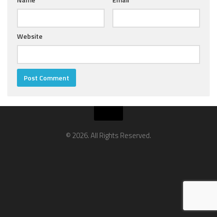
Website
© 2026. All Rights Reserved.