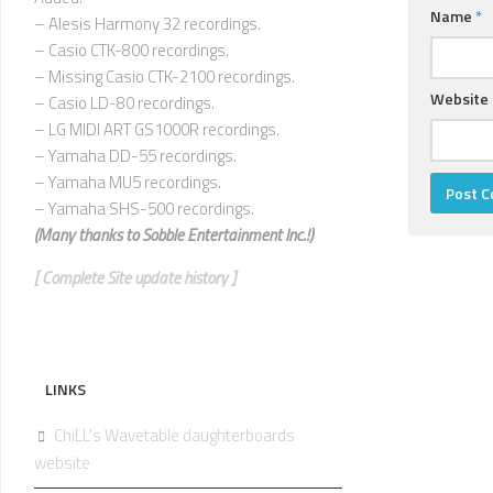
Name
*
– Alesis Harmony 32 recordings.
– Casio CTK-800 recordings.
– Missing Casio CTK-2100 recordings.
Website
– Casio LD-80 recordings.
– LG MIDI ART GS1000R recordings.
– Yamaha DD-55 recordings.
– Yamaha MU5 recordings.
– Yamaha SHS-500 recordings.
(Many thanks to
Sobble Entertainment Inc.!)
[ Complete Site update history ]
LINKS
ChiLL's Wavetable daughterboards
website