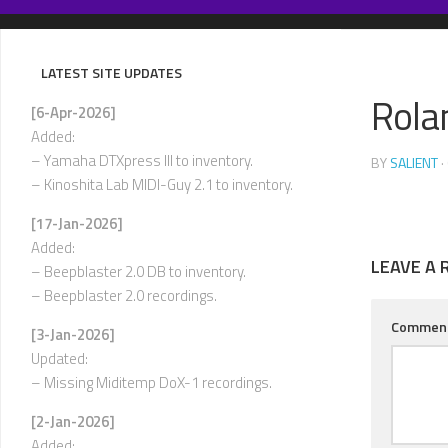
Skip
to
content
LATEST SITE UPDATES
Rola
[6-Apr-2026]
Added:
– Yamaha DTXpress III to inventory.
BY
SALIENT
·
– Kinoshita Lab MIDI-Guy 2.1 to inventory.
[17-Jan-2026]
Added:
LEAVE A 
– Beepblaster 2.0 DB to inventory.
– Beepblaster 2.0 recordings.
Commen
[3-Jan-2026]
Updated:
– Missing Miditemp DoX-1 recordings.
[2-Jan-2026]
Added: