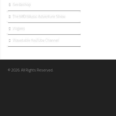
Serdashop
The MIDI Music Adventure Show
Vogons
Wavetable YouTube Channel
© 2026. All Rights Reserved.