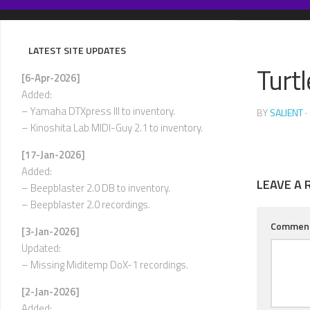
Skip
to
content
LATEST SITE UPDATES
Turt
[6-Apr-2026]
Added:
– Yamaha DTXpress III to inventory.
BY
SALIENT
·
– Kinoshita Lab MIDI-Guy 2.1 to inventory.
[17-Jan-2026]
Added:
LEAVE A 
– Beepblaster 2.0 DB to inventory.
– Beepblaster 2.0 recordings.
Commen
[3-Jan-2026]
Updated:
– Missing Miditemp DoX-1 recordings.
[2-Jan-2026]
Added: