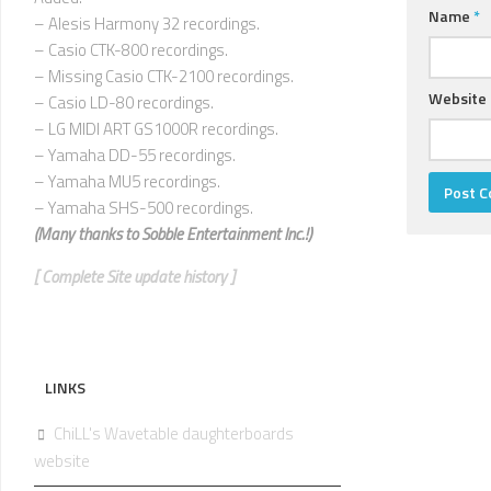
Name
*
– Alesis Harmony 32 recordings.
– Casio CTK-800 recordings.
– Missing Casio CTK-2100 recordings.
Website
– Casio LD-80 recordings.
– LG MIDI ART GS1000R recordings.
– Yamaha DD-55 recordings.
– Yamaha MU5 recordings.
– Yamaha SHS-500 recordings.
(Many thanks to
Sobble Entertainment Inc.!)
[ Complete Site update history ]
LINKS
ChiLL's Wavetable daughterboards
website