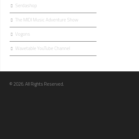
Serdashop
The MIDI Music Adventure Show
Vogons
Wavetable YouTube Channel
© 2026. All Rights Reserved.