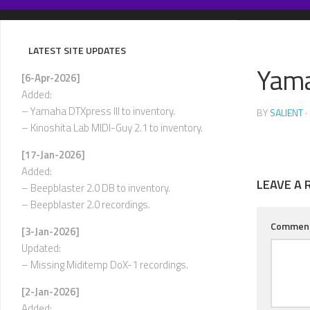
Skip
to
content
LATEST SITE UPDATES
Yama
[6-Apr-2026]
Added:
– Yamaha DTXpress III to inventory.
BY
SALIENT
·
– Kinoshita Lab MIDI-Guy 2.1 to inventory.
[17-Jan-2026]
Added:
LEAVE A 
– Beepblaster 2.0 DB to inventory.
– Beepblaster 2.0 recordings.
Commen
[3-Jan-2026]
Updated:
– Missing Miditemp DoX-1 recordings.
[2-Jan-2026]
Added: