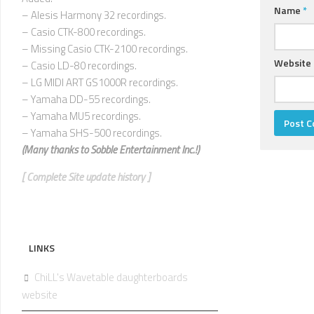
Name
*
– Alesis Harmony 32 recordings.
– Casio CTK-800 recordings.
– Missing Casio CTK-2100 recordings.
Website
– Casio LD-80 recordings.
– LG MIDI ART GS1000R recordings.
– Yamaha DD-55 recordings.
– Yamaha MU5 recordings.
– Yamaha SHS-500 recordings.
(Many thanks to
Sobble Entertainment Inc.!)
[ Complete Site update history ]
LINKS
ChiLL's Wavetable daughterboards
website