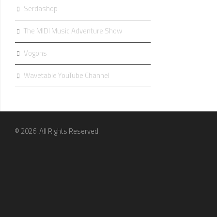
Serdashop
The MIDI Music Adventure Show
Vogons
Wavetable YouTube Channel
© 2026. All Rights Reserved.